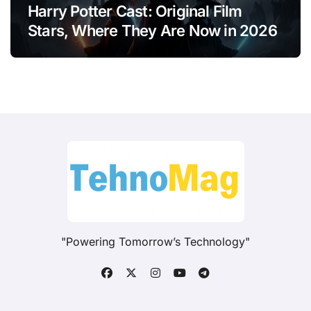
Harry Potter Cast: Original Film
Stars, Where They Are Now in 2026
"Powering Tomorrow’s Technology"