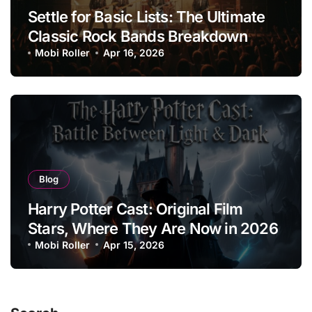
Settle for Basic Lists: The Ultimate
Classic Rock Bands Breakdown
Mobi Roller
Apr 16, 2026
Blog
Harry Potter Cast: Original Film
Stars, Where They Are Now in 2026
Mobi Roller
Apr 15, 2026