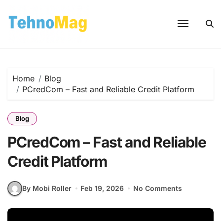
Skip
to
content
Home
Blog
PCredCom – Fast and Reliable Credit Platform
Blog
PCredCom – Fast and Reliable
Credit Platform
By Mobi Roller
Feb 19, 2026
No Comments