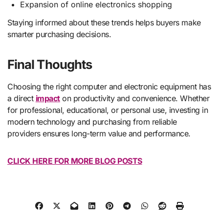
Expansion of online electronics shopping
Staying informed about these trends helps buyers make
smarter purchasing decisions.
Final Thoughts
Choosing the right computer and electronic equipment has
a direct
impact
on productivity and convenience. Whether
for professional, educational, or personal use, investing in
modern technology and purchasing from reliable
providers ensures long-term value and performance.
CLICK HERE FOR MORE BLOG POSTS