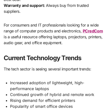
Warranty and support:
Always buy from trusted
suppliers.
For consumers and IT professionals looking for a wide
range of computer products and electronics,
PCredCom
is a useful resource offering laptops, projectors, printers,
audio gear, and office equipment.
Current Technology Trends
The tech sector is seeing several important trends:
Increased adoption of lightweight, high-
performance laptops
Continued growth of hybrid and remote work
Rising demand for efficient printers
Popularity of smart office devices