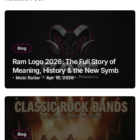
Blog
Ram Logo 2026: The Full Story of
Meaning, History & the New Symbol
of Protest Badge
Mobi Roller
Apr 16, 2026
Blog