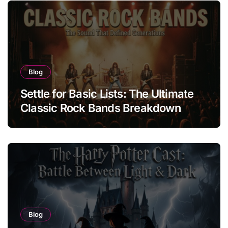
Blog
Settle for Basic Lists: The Ultimate
Classic Rock Bands Breakdown
Blog