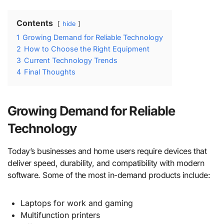
Contents
hide
1
Growing Demand for Reliable Technology
2
How to Choose the Right Equipment
3
Current Technology Trends
4
Final Thoughts
Growing Demand for Reliable
Technology
Today’s businesses and home users require devices that
deliver speed, durability, and compatibility with modern
software. Some of the most in-demand products include:
Laptops for work and gaming
Multifunction printers