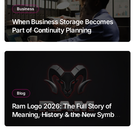
Business
When Business Storage Becomes
Part of Continuity Planning
Blog
Ram Logo 2026: The Full Story of
Meaning, History & the New Symbol
of Protest Badge