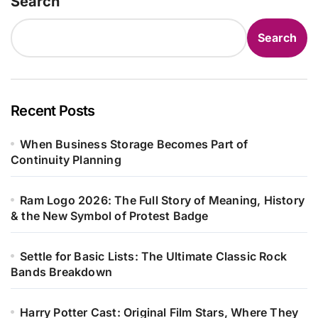
Search
Search
Recent Posts
When Business Storage Becomes Part of
Continuity Planning
Ram Logo 2026: The Full Story of Meaning, History
& the New Symbol of Protest Badge
Settle for Basic Lists: The Ultimate Classic Rock
Bands Breakdown
Harry Potter Cast: Original Film Stars, Where They