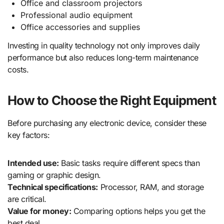
Office and classroom projectors
Professional audio equipment
Office accessories and supplies
Investing in quality technology not only improves daily
performance but also reduces long-term maintenance
costs.
How to Choose the Right Equipment
Before purchasing any electronic device, consider these
key factors:
Intended use:
Basic tasks require different specs than
gaming or graphic design.
Technical specifications:
Processor, RAM, and storage
are critical.
Value for money:
Comparing options helps you get the
best deal.