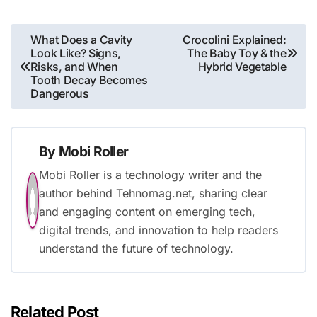
Post
What Does a Cavity
Crocolini Explained:
Look Like? Signs,
The Baby Toy & the
navigation
Risks, and When
Hybrid Vegetable
Tooth Decay Becomes
Dangerous
By
Mobi Roller
Mobi Roller is a technology writer and the
author behind Tehnomag.net, sharing clear
and engaging content on emerging tech,
digital trends, and innovation to help readers
understand the future of technology.
Related Post