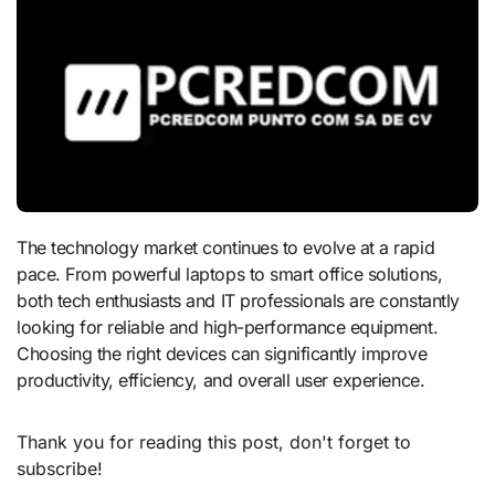
The technology market continues to evolve at a rapid
pace. From powerful laptops to smart office solutions,
both tech enthusiasts and IT professionals are constantly
looking for reliable and high-performance equipment.
Choosing the right devices can significantly improve
productivity, efficiency, and overall user experience.
Thank you for reading this post, don't forget to
subscribe!