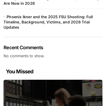
Are Now in 2026
Phoenix Ikner and the 2025 FSU Shooting: Full
Timeline, Background, Victims, and 2026 Trial
Updates
Recent Comments
No comments to show.
You Missed