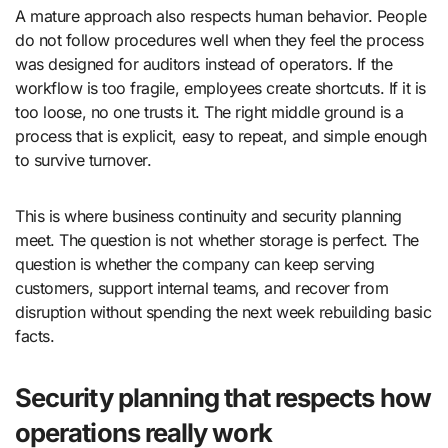
A mature approach also respects human behavior. People
do not follow procedures well when they feel the process
was designed for auditors instead of operators. If the
workflow is too fragile, employees create shortcuts. If it is
too loose, no one trusts it. The right middle ground is a
process that is explicit, easy to repeat, and simple enough
to survive turnover.
This is where business continuity and security planning
meet. The question is not whether storage is perfect. The
question is whether the company can keep serving
customers, support internal teams, and recover from
disruption without spending the next week rebuilding basic
facts.
Security planning that respects how
operations really work