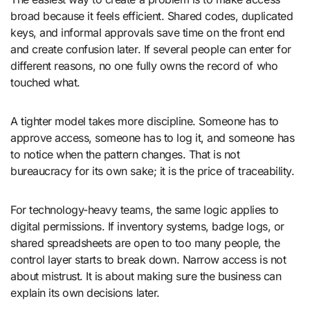
broad because it feels efficient. Shared codes, duplicated
keys, and informal approvals save time on the front end
and create confusion later. If several people can enter for
different reasons, no one fully owns the record of who
touched what.
A tighter model takes more discipline. Someone has to
approve access, someone has to log it, and someone has
to notice when the pattern changes. That is not
bureaucracy for its own sake; it is the price of traceability.
For technology-heavy teams, the same logic applies to
digital permissions. If inventory systems, badge logs, or
shared spreadsheets are open to too many people, the
control layer starts to break down. Narrow access is not
about mistrust. It is about making sure the business can
explain its own decisions later.