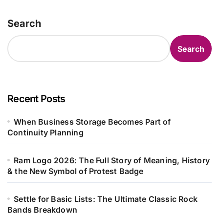
Search
Search
Recent Posts
When Business Storage Becomes Part of
Continuity Planning
Ram Logo 2026: The Full Story of Meaning, History
& the New Symbol of Protest Badge
Settle for Basic Lists: The Ultimate Classic Rock
Bands Breakdown