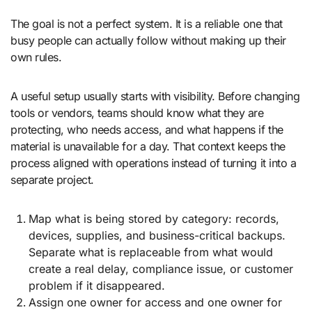
The goal is not a perfect system. It is a reliable one that
busy people can actually follow without making up their
own rules.
A useful setup usually starts with visibility. Before changing
tools or vendors, teams should know what they are
protecting, who needs access, and what happens if the
material is unavailable for a day. That context keeps the
process aligned with operations instead of turning it into a
separate project.
Map what is being stored by category: records,
devices, supplies, and business-critical backups.
Separate what is replaceable from what would
create a real delay, compliance issue, or customer
problem if it disappeared.
Assign one owner for access and one owner for