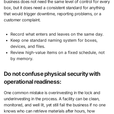
business does not need the same level of control for every
box, but it does need a consistent standard for anything
that would trigger downtime, reporting problems, or a
customer complaint.
Record what enters and leaves on the same day.
Keep one standard naming system for boxes,
devices, and files.
Review high-value items on a fixed schedule, not
by memory.
Do not confuse physical security with
operational readiness:
One common mistake is overinvesting in the lock and
underinvesting in the process. A facility can be clean,
monitored, and well lit, yet still fail the business if no one
knows who can retrieve materials after hours, how