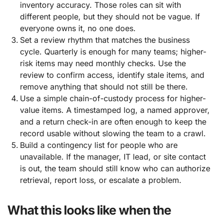
inventory accuracy. Those roles can sit with
different people, but they should not be vague. If
everyone owns it, no one does.
Set a review rhythm that matches the business
cycle. Quarterly is enough for many teams; higher-
risk items may need monthly checks. Use the
review to confirm access, identify stale items, and
remove anything that should not still be there.
Use a simple chain-of-custody process for higher-
value items. A timestamped log, a named approver,
and a return check-in are often enough to keep the
record usable without slowing the team to a crawl.
Build a contingency list for people who are
unavailable. If the manager, IT lead, or site contact
is out, the team should still know who can authorize
retrieval, report loss, or escalate a problem.
What this looks like when the