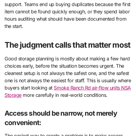
support. Teams end up buying duplicates because the first
item cannot be found quickly enough, or they spend labor
hours auditing what should have been documented from
the start.
The judgment calls that matter most
Good storage planning is mostly about making a few hard
choices early, before the situation becomes urgent. The
cleanest setup is not always the safest one, and the safest
one is not always the easiest for staff. This is usually where
buyers start looking at
Smoke Ranch Rd air-flow units NSA
Storage
more carefully in real-world conditions.
Access should be narrow, not merely
convenient:
The easiest way to create a problem is to make access