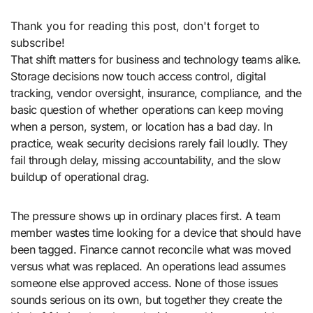
Thank you for reading this post, don't forget to
subscribe!
That shift matters for business and technology teams alike.
Storage decisions now touch access control, digital
tracking, vendor oversight, insurance, compliance, and the
basic question of whether operations can keep moving
when a person, system, or location has a bad day. In
practice, weak security decisions rarely fail loudly. They
fail through delay, missing accountability, and the slow
buildup of operational drag.
The pressure shows up in ordinary places first. A team
member wastes time looking for a device that should have
been tagged. Finance cannot reconcile what was moved
versus what was replaced. An operations lead assumes
someone else approved access. None of those issues
sounds serious on its own, but together they create the