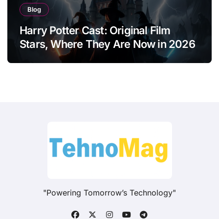
Blog
Harry Potter Cast: Original Film
Stars, Where They Are Now in 2026
"Powering Tomorrow’s Technology"