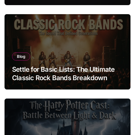
of Protest Badge
Blog
Settle for Basic Lists: The Ultimate
Classic Rock Bands Breakdown