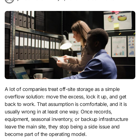
A lot of companies treat off-site storage as a simple
overflow solution: move the excess, lock it up, and get
back to work. That assumption is comfortable, and it is
usually wrong in at least one way. Once records,
equipment, seasonal inventory, or backup infrastructure
leave the main site, they stop being a side issue and
become part of the operating model.