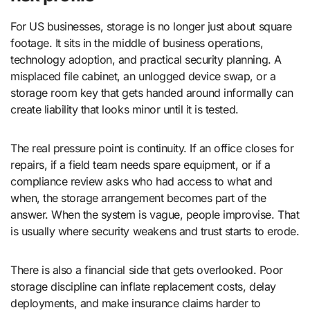
For US businesses, storage is no longer just about square
footage. It sits in the middle of business operations,
technology adoption, and practical security planning. A
misplaced file cabinet, an unlogged device swap, or a
storage room key that gets handed around informally can
create liability that looks minor until it is tested.
The real pressure point is continuity. If an office closes for
repairs, if a field team needs spare equipment, or if a
compliance review asks who had access to what and
when, the storage arrangement becomes part of the
answer. When the system is vague, people improvise. That
is usually where security weakens and trust starts to erode.
There is also a financial side that gets overlooked. Poor
storage discipline can inflate replacement costs, delay
deployments, and make insurance claims harder to