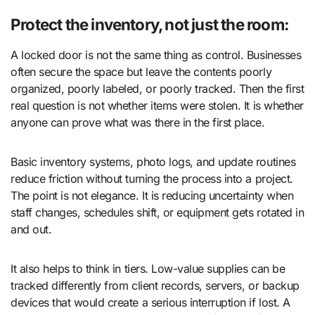
Protect the inventory, not just the room:
A locked door is not the same thing as control. Businesses
often secure the space but leave the contents poorly
organized, poorly labeled, or poorly tracked. Then the first
real question is not whether items were stolen. It is whether
anyone can prove what was there in the first place.
Basic inventory systems, photo logs, and update routines
reduce friction without turning the process into a project.
The point is not elegance. It is reducing uncertainty when
staff changes, schedules shift, or equipment gets rotated in
and out.
It also helps to think in tiers. Low-value supplies can be
tracked differently from client records, servers, or backup
devices that would create a serious interruption if lost. A