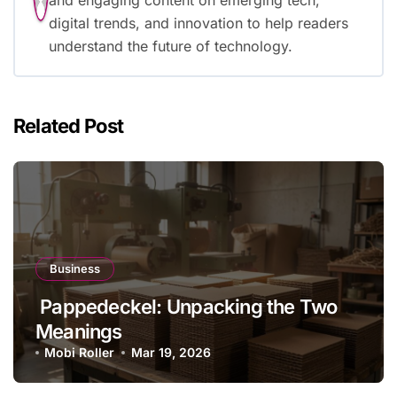
and engaging content on emerging tech,
digital trends, and innovation to help readers
understand the future of technology.
Related Post
Business
Pappedeckel: Unpacking the Two
Meanings
Mobi Roller
Mar 19, 2026