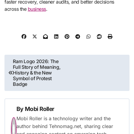
faster recovery, cleaner audits, and better decisions
across the
business
.
Post
Ram Logo 2026: The
Full Story of Meaning,
navigation
History & the New
Symbol of Protest
Badge
By
Mobi Roller
Mobi Roller is a technology writer and the
author behind Tehnomag.net, sharing clear