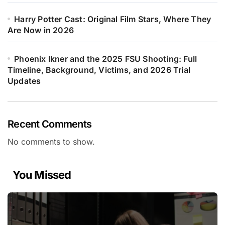
Harry Potter Cast: Original Film Stars, Where They
Are Now in 2026
Phoenix Ikner and the 2025 FSU Shooting: Full
Timeline, Background, Victims, and 2026 Trial
Updates
Recent Comments
No comments to show.
You Missed