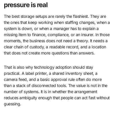
pressure is real
The best storage setups are rarely the flashiest. They are
the ones that keep working when staffing changes, when a
system is down, or when a manager has to explain a
missing item to finance, compliance, or an insurer. In those
moments, the business does not need a theory. It needs a
clear chain of custody, a readable record, and a location
that does not create more questions than answers.
That is also why technology adoption should stay
practical. A label printer, a shared inventory sheet, a
camera feed, and a basic approval rule often do more
than a stack of disconnected tools. The value is not in the
number of systems. It is in whether the arrangement
reduces ambiguity enough that people can act fast without
guessing.