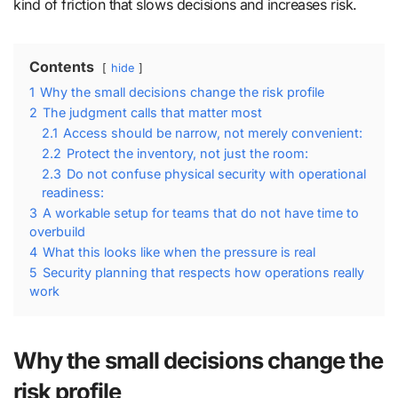
kind of friction that slows decisions and increases risk.
Contents
hide
1
Why the small decisions change the risk profile
2
The judgment calls that matter most
2.1
Access should be narrow, not merely convenient:
2.2
Protect the inventory, not just the room:
2.3
Do not confuse physical security with operational
readiness:
3
A workable setup for teams that do not have time to
overbuild
4
What this looks like when the pressure is real
5
Security planning that respects how operations really
work
Why the small decisions change the
risk profile