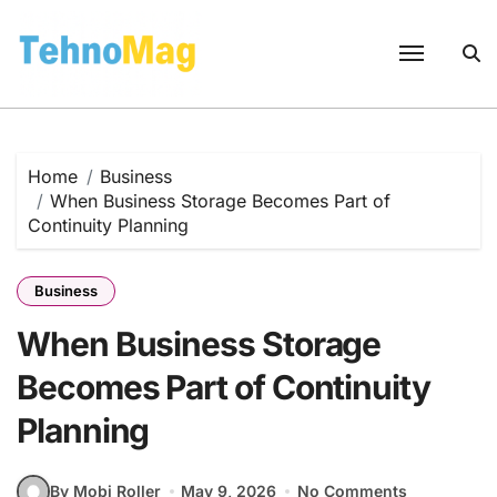
Skip
to
content
Home
Business
When Business Storage Becomes Part of
Continuity Planning
Business
When Business Storage
Becomes Part of Continuity
Planning
By Mobi Roller
May 9, 2026
No Comments