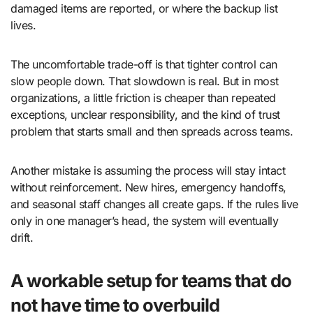
damaged items are reported, or where the backup list
lives.
The uncomfortable trade-off is that tighter control can
slow people down. That slowdown is real. But in most
organizations, a little friction is cheaper than repeated
exceptions, unclear responsibility, and the kind of trust
problem that starts small and then spreads across teams.
Another mistake is assuming the process will stay intact
without reinforcement. New hires, emergency handoffs,
and seasonal staff changes all create gaps. If the rules live
only in one manager’s head, the system will eventually
drift.
A workable setup for teams that do
not have time to overbuild