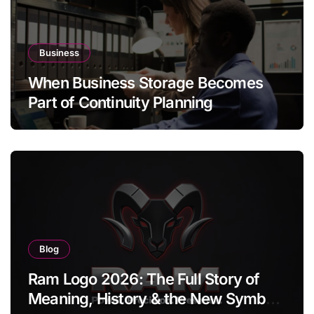
Business
When Business Storage Becomes
Part of Continuity Planning
Blog
Ram Logo 2026: The Full Story of
Meaning, History & the New Symbol