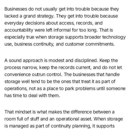
Businesses do not usually get into trouble because they
lacked a grand strategy. They get into trouble because
everyday decisions about access, records, and
accountability were left informal for too long. That is
especially true when storage supports broader technology
use, business continuity, and customer commitments.
A sound approach is modest and disciplined. Keep the
process narrow, keep the records current, and do not let
convenience outrun control. The businesses that handle
storage well tend to be the ones that treat it as part of
operations, not as a place to park problems until someone
has time to deal with them.
That mindset is what makes the difference between a
room full of stuff and an operational asset. When storage
is managed as part of continuity planning, it supports