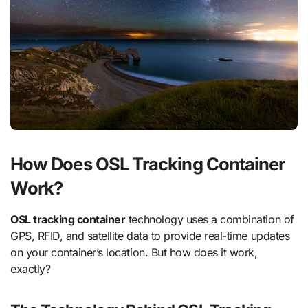
How Does OSL Tracking Container
Work?
OSL tracking container
technology uses a combination of
GPS, RFID, and satellite data to provide real-time updates
on your container’s location. But how does it work,
exactly?