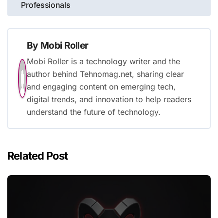
Professionals
By
Mobi Roller
Mobi Roller is a technology writer and the
author behind Tehnomag.net, sharing clear
and engaging content on emerging tech,
digital trends, and innovation to help readers
understand the future of technology.
Related Post