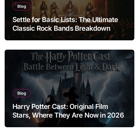
Blog
Settle for Basic Lists: The Ultimate
Classic Rock Bands Breakdown
Blog
Harry Potter Cast: Original Film
Stars, Where They Are Now in 2026