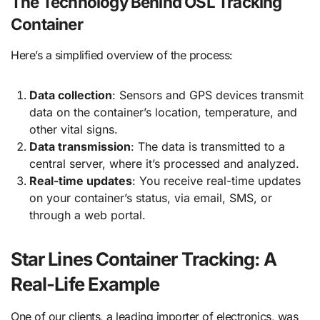
The Technology Behind OSL Tracking
Container
Here’s a simplified overview of the process:
Data collection
: Sensors and GPS devices transmit
data on the container’s location, temperature, and
other vital signs.
Data transmission
: The data is transmitted to a
central server, where it’s processed and analyzed.
Real-time updates
: You receive real-time updates
on your container’s status, via email, SMS, or
through a web portal.
Star Lines Container Tracking: A
Real-Life Example
One of our clients, a leading importer of electronics, was