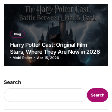
Blog
Harry Potter Cast: Original Film
Stars, Where They Are Now in 2026
Mobi Roller
Apr 15, 2026
Search
Search