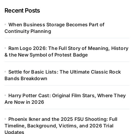
Recent Posts
When Business Storage Becomes Part of
Continuity Planning
Ram Logo 2026: The Full Story of Meaning, History
& the New Symbol of Protest Badge
Settle for Basic Lists: The Ultimate Classic Rock
Bands Breakdown
Harry Potter Cast: Original Film Stars, Where They
Are Now in 2026
Phoenix Ikner and the 2025 FSU Shooting: Full
Timeline, Background, Victims, and 2026 Trial
Updates