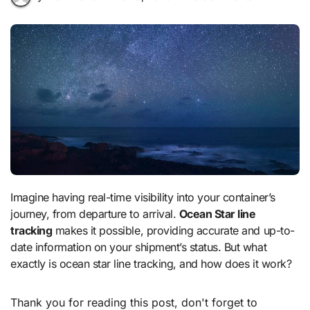
Imagine having real-time visibility into your container’s
journey, from departure to arrival.
Ocean Star line
tracking
makes it possible, providing accurate and up-to-
date information on your shipment’s status. But what
exactly is ocean star line tracking, and how does it work?
Thank you for reading this post, don't forget to