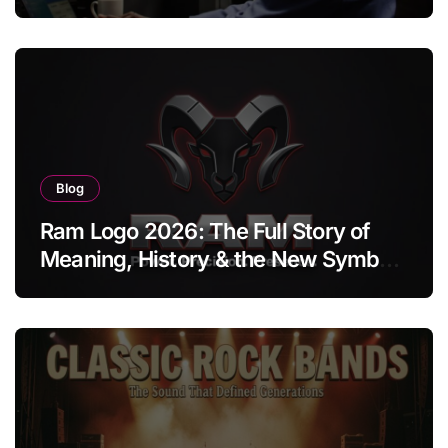
Blog
Ram Logo 2026: The Full Story of
Meaning, History & the New Symbol
of Protest Badge