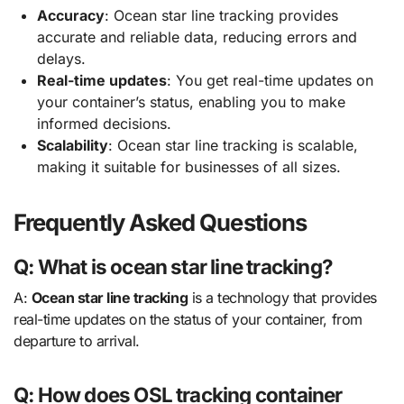
Accuracy
: Ocean star line tracking provides
accurate and reliable data, reducing errors and
delays.
Real-time updates
: You get real-time updates on
your container’s status, enabling you to make
informed decisions.
Scalability
: Ocean star line tracking is scalable,
making it suitable for businesses of all sizes.
Frequently Asked Questions
Q: What is ocean star line tracking?
A:
Ocean star line tracking
is a technology that provides
real-time updates on the status of your container, from
departure to arrival.
Q: How does OSL tracking container