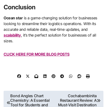
Conclusion
Ocean star
is a game-changing solution for businesses
looking to streamline their logistics operations. With its
accurate and reliable data, real-time updates, and
scalability
, it’s the perfect solution for businesses of all
sizes.
CLICK HERE FOR MORE BLOG POSTS
Post
Bond Angles Chart
Cochabambinita
Chemistry: A Essential
Restaurant Review: A
navigation
Tool for Students and
Must-Visit Destination