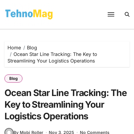
Skip
to
content
Home
Blog
Ocean Star Line Tracking: The Key to
Streamlining Your Logistics Operations
Blog
Ocean Star Line Tracking: The
Key to Streamlining Your
Logistics Operations
By Mobi Roller
Nov 3, 2025
No Comments