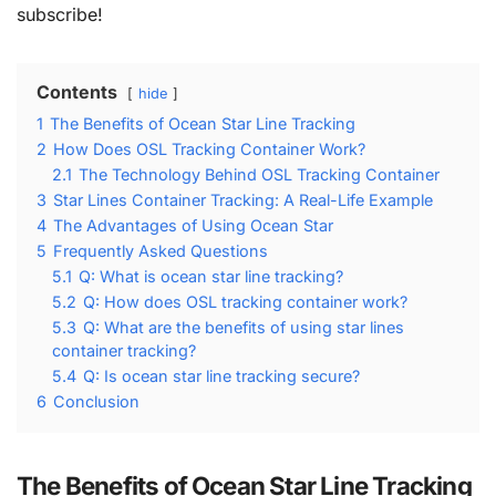
subscribe!
Contents
hide
1
The Benefits of Ocean Star Line Tracking
2
How Does OSL Tracking Container Work?
2.1
The Technology Behind OSL Tracking Container
3
Star Lines Container Tracking: A Real-Life Example
4
The Advantages of Using Ocean Star
5
Frequently Asked Questions
5.1
Q: What is ocean star line tracking?
5.2
Q: How does OSL tracking container work?
5.3
Q: What are the benefits of using star lines
container tracking?
5.4
Q: Is ocean star line tracking secure?
6
Conclusion
The Benefits of Ocean Star Line Tracking