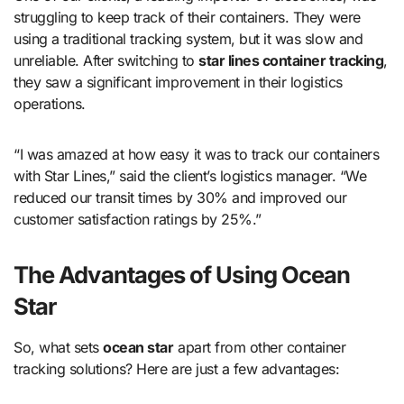
struggling to keep track of their containers. They were
using a traditional tracking system, but it was slow and
unreliable. After switching to
star lines container tracking
,
they saw a significant improvement in their logistics
operations.
“I was amazed at how easy it was to track our containers
with Star Lines,” said the client’s logistics manager. “We
reduced our transit times by 30% and improved our
customer satisfaction ratings by 25%.”
The Advantages of Using Ocean
Star
So, what sets
ocean star
apart from other container
tracking solutions? Here are just a few advantages: