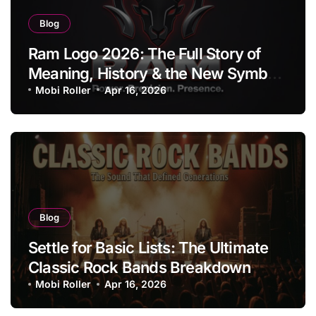
Blog
Ram Logo 2026: The Full Story of
Meaning, History & the New Symbol
of Protest Badge
Mobi Roller
Apr 16, 2026
Blog
Settle for Basic Lists: The Ultimate
Classic Rock Bands Breakdown
Mobi Roller
Apr 16, 2026