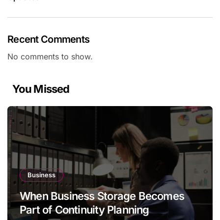
Recent Comments
No comments to show.
You Missed
Business
When Business Storage Becomes
Part of Continuity Planning