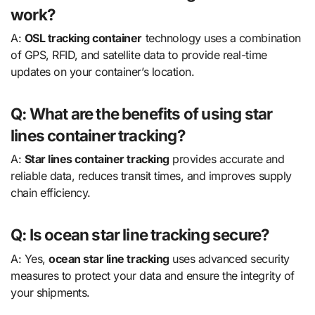
work?
A:
OSL tracking container
technology uses a combination
of GPS, RFID, and satellite data to provide real-time
updates on your container’s location.
Q: What are the benefits of using star
lines container tracking?
A:
Star lines container tracking
provides accurate and
reliable data, reduces transit times, and improves supply
chain efficiency.
Q: Is ocean star line tracking secure?
A: Yes,
ocean star line tracking
uses advanced security
measures to protect your data and ensure the integrity of
your shipments.