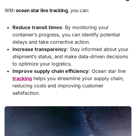
With
ocean star line tracking
, you can:
Reduce transit times
: By monitoring your
container’s progress, you can identify potential
delays and take corrective action.
Increase transparency
: Stay informed about your
shipment’s status, and make data-driven decisions
to optimize your logistics.
Improve supply chain efficiency
: Ocean star line
tracking
helps you streamline your supply chain,
reducing costs and improving customer
satisfaction.