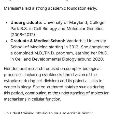
Mariasanta laid a strong academic foundation early.
Undergraduate
: University of Maryland, College
Park B.S. in Cell Biology and Molecular Genetics
(2008–2012).
Graduate & Medical School
: Vanderbilt University
School of Medicine starting in 2012. She completed
a combined M.D./Ph.D. program, earning her Ph.D.
in Cell and Developmental Biology around 2020.
Her doctoral research focused on complex biological
processes, including cytokinesis (the division of the
cytoplasm during cell division) and its potential links to
cancer biology. She co-authored notable studies during
this period, contributing to the understanding of molecular
mechanisms in cellular function.
This dual training physician plus scientist is highly