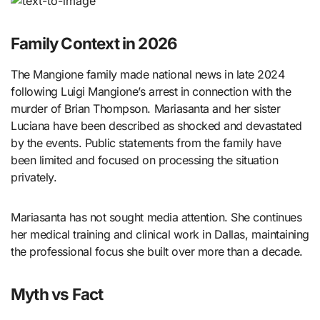
Family Context in 2026
The Mangione family made national news in late 2024
following Luigi Mangione’s arrest in connection with the
murder of Brian Thompson. Mariasanta and her sister
Luciana have been described as shocked and devastated
by the events. Public statements from the family have
been limited and focused on processing the situation
privately.
Mariasanta has not sought media attention. She continues
her medical training and clinical work in Dallas, maintaining
the professional focus she built over more than a decade.
Myth vs Fact