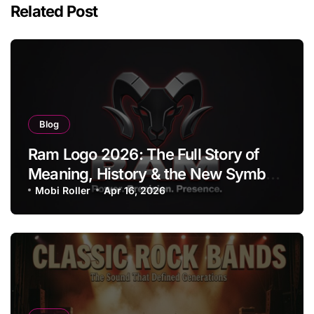
Related Post
Blog
Ram Logo 2026: The Full Story of
Meaning, History & the New Symbol
of Protest Badge
Mobi Roller
Apr 16, 2026