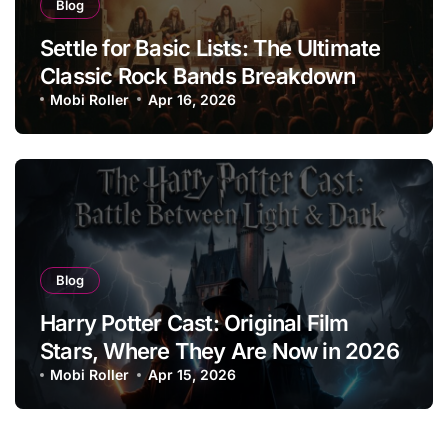
Blog
Settle for Basic Lists: The Ultimate
Classic Rock Bands Breakdown
Mobi Roller
Apr 16, 2026
Blog
Harry Potter Cast: Original Film
Stars, Where They Are Now in 2026
Mobi Roller
Apr 15, 2026