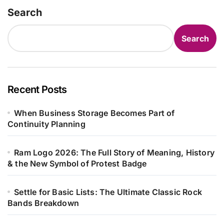
Search
Search
Recent Posts
When Business Storage Becomes Part of
Continuity Planning
Ram Logo 2026: The Full Story of Meaning, History
& the New Symbol of Protest Badge
Settle for Basic Lists: The Ultimate Classic Rock
Bands Breakdown