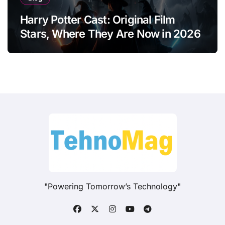
Harry Potter Cast: Original Film
Stars, Where They Are Now in 2026
"Powering Tomorrow’s Technology"