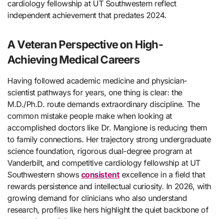
cardiology fellowship at UT Southwestern reflect
independent achievement that predates 2024.
A Veteran Perspective on High-
Achieving Medical Careers
Having followed academic medicine and physician-
scientist pathways for years, one thing is clear: the
M.D./Ph.D. route demands extraordinary discipline. The
common mistake people make when looking at
accomplished doctors like Dr. Mangione is reducing them
to family connections. Her trajectory strong undergraduate
science foundation, rigorous dual-degree program at
Vanderbilt, and competitive cardiology fellowship at UT
Southwestern shows
consistent
excellence in a field that
rewards persistence and intellectual curiosity. In 2026, with
growing demand for clinicians who also understand
research, profiles like hers highlight the quiet backbone of