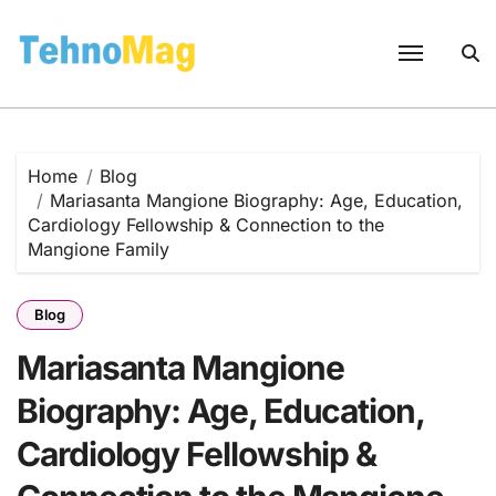
Skip
to
content
Home
Blog
Mariasanta Mangione Biography: Age, Education,
Cardiology Fellowship & Connection to the
Mangione Family
Blog
Mariasanta Mangione
Biography: Age, Education,
Cardiology Fellowship &