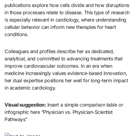
publications explore how cells divide and how disruptions
in those processes relate to disease. This type of research
is especially relevant in cardiology, where understanding
cellular behavior can inform new therapies for heart
conditions.
Colleagues and profiles describe her as dedicated,
analytical, and committed to advancing treatments that
improve cardiovascular outcomes. In an era when
medicine increasingly values evidence-based innovation,
her dual expertise positions her well for long-term impact
in academic cardiology.
Visual suggestion:
Insert a simple comparison table or
infographic here “Physician vs. Physician-Scientist
Pathways”