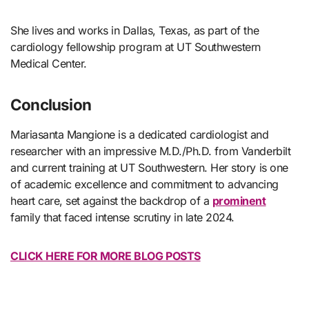
She lives and works in Dallas, Texas, as part of the
cardiology fellowship program at UT Southwestern
Medical Center.
Conclusion
Mariasanta Mangione is a dedicated cardiologist and
researcher with an impressive M.D./Ph.D. from Vanderbilt
and current training at UT Southwestern. Her story is one
of academic excellence and commitment to advancing
heart care, set against the backdrop of a
prominent
family that faced intense scrutiny in late 2024.
CLICK HERE FOR MORE BLOG POSTS