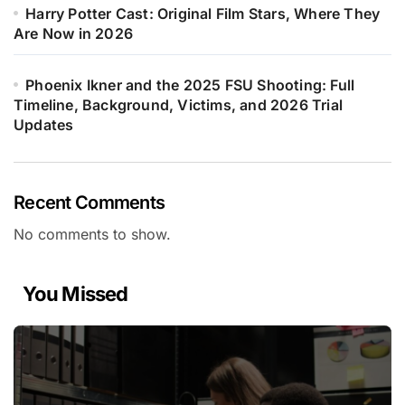
Harry Potter Cast: Original Film Stars, Where They
Are Now in 2026
Phoenix Ikner and the 2025 FSU Shooting: Full
Timeline, Background, Victims, and 2026 Trial
Updates
Recent Comments
No comments to show.
You Missed