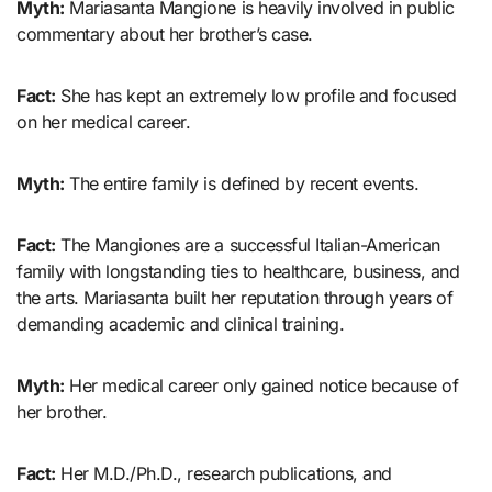
Myth:
Mariasanta Mangione is heavily involved in public
commentary about her brother’s case.
Fact:
She has kept an extremely low profile and focused
on her medical career.
Myth:
The entire family is defined by recent events.
Fact:
The Mangiones are a successful Italian-American
family with longstanding ties to healthcare, business, and
the arts. Mariasanta built her reputation through years of
demanding academic and clinical training.
Myth:
Her medical career only gained notice because of
her brother.
Fact:
Her M.D./Ph.D., research publications, and