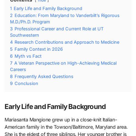
hide
1
Early Life and Family Background
2
Education: From Maryland to Vanderbilt’s Rigorous
M.D./Ph.D. Program
3
Professional Career and Current Role at UT
Southwestern
4
Research Contributions and Approach to Medicine
5
Family Context in 2026
6
Myth vs Fact
7
A Veteran Perspective on High-Achieving Medical
Careers
8
Frequently Asked Questions
9
Conclusion
Early Life and Family Background
Mariasanta Mangione grew up in a close-knit Italian-
American family in the Towson/Baltimore, Maryland area.
She is the eldest of three siblings. Her younger brother is