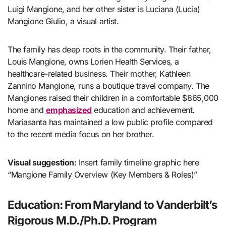
Luigi Mangione, and her other sister is Luciana (Lucia)
Mangione Giulio, a visual artist.
The family has deep roots in the community. Their father,
Louis Mangione, owns Lorien Health Services, a
healthcare-related business. Their mother, Kathleen
Zannino Mangione, runs a boutique travel company. The
Mangiones raised their children in a comfortable $865,000
home and
emphasized
education and achievement.
Mariasanta has maintained a low public profile compared
to the recent media focus on her brother.
Visual suggestion:
Insert family timeline graphic here
“Mangione Family Overview (Key Members & Roles)”
Education: From Maryland to Vanderbilt’s
Rigorous M.D./Ph.D. Program