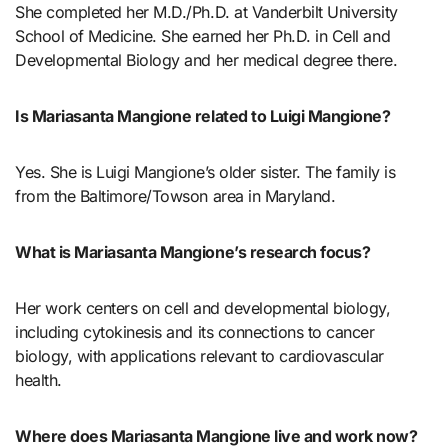
She completed her M.D./Ph.D. at Vanderbilt University
School of Medicine. She earned her Ph.D. in Cell and
Developmental Biology and her medical degree there.
Is Mariasanta Mangione related to Luigi Mangione?
Yes. She is Luigi Mangione’s older sister. The family is
from the Baltimore/Towson area in Maryland.
What is Mariasanta Mangione’s research focus?
Her work centers on cell and developmental biology,
including cytokinesis and its connections to cancer
biology, with applications relevant to cardiovascular
health.
Where does Mariasanta Mangione live and work now?