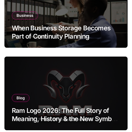
Business
When Business Storage Becomes
Part of Continuity Planning
Blog
Ram Logo 2026: The Full Story of
Meaning, History & the New Symbol
of Protest Badge