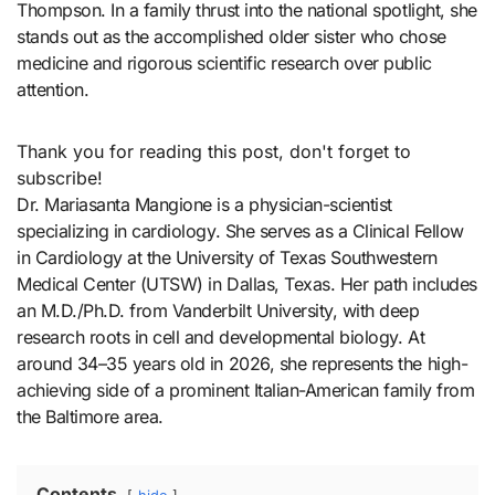
Thompson. In a family thrust into the national spotlight, she
stands out as the accomplished older sister who chose
medicine and rigorous scientific research over public
attention.
Thank you for reading this post, don't forget to
subscribe!
Dr. Mariasanta Mangione is a physician-scientist
specializing in cardiology. She serves as a Clinical Fellow
in Cardiology at the University of Texas Southwestern
Medical Center (UTSW) in Dallas, Texas. Her path includes
an M.D./Ph.D. from Vanderbilt University, with deep
research roots in cell and developmental biology. At
around 34–35 years old in 2026, she represents the high-
achieving side of a prominent Italian-American family from
the Baltimore area.
Contents