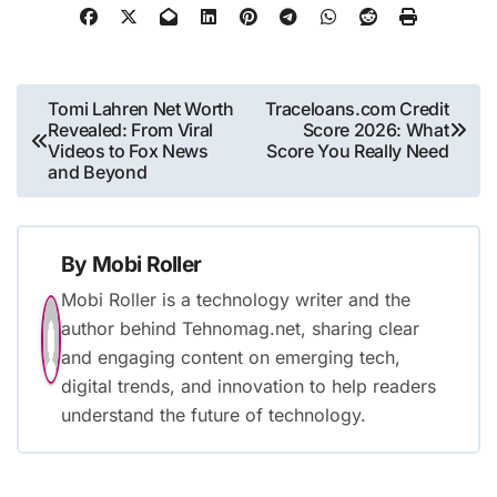
Post
Tomi Lahren Net Worth
Traceloans.com Credit
Revealed: From Viral
Score 2026: What
navigation
Videos to Fox News
Score You Really Need
and Beyond
By
Mobi Roller
Mobi Roller is a technology writer and the
author behind Tehnomag.net, sharing clear
and engaging content on emerging tech,
digital trends, and innovation to help readers
understand the future of technology.