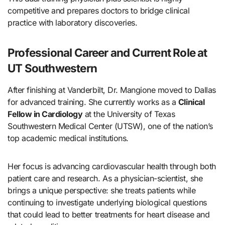
competitive and prepares doctors to bridge clinical
practice with laboratory discoveries.
Professional Career and Current Role at
UT Southwestern
After finishing at Vanderbilt, Dr. Mangione moved to Dallas
for advanced training. She currently works as a
Clinical
Fellow in Cardiology
at the University of Texas
Southwestern Medical Center (UTSW), one of the nation’s
top academic medical institutions.
Her focus is advancing cardiovascular health through both
patient care and research. As a physician-scientist, she
brings a unique perspective: she treats patients while
continuing to investigate underlying biological questions
that could lead to better treatments for heart disease and