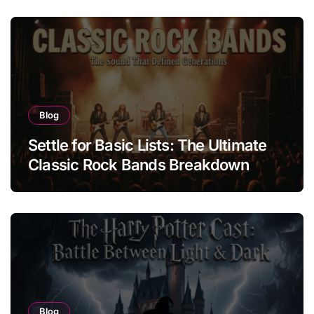
Blog
Settle for Basic Lists: The Ultimate
Classic Rock Bands Breakdown
Blog