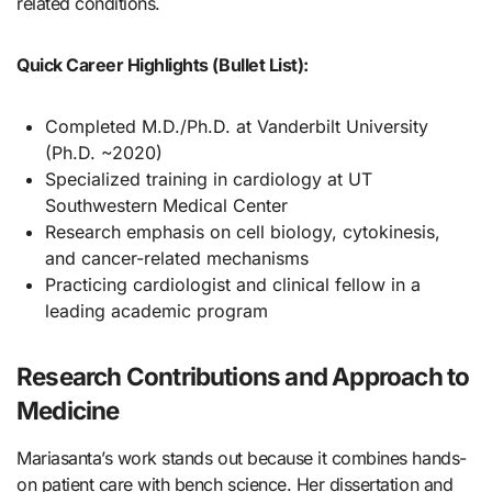
related conditions.
Quick Career Highlights (Bullet List):
Completed M.D./Ph.D. at Vanderbilt University
(Ph.D. ~2020)
Specialized training in cardiology at UT
Southwestern Medical Center
Research emphasis on cell biology, cytokinesis,
and cancer-related mechanisms
Practicing cardiologist and clinical fellow in a
leading academic program
Research Contributions and Approach to
Medicine
Mariasanta’s work stands out because it combines hands-
on patient care with bench science. Her dissertation and