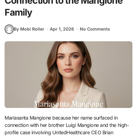
Connection to the Mangione
Family
By Mobi Roller
Apr 1, 2026
No Comments
Mariasanta Mangione because her name surfaced in
connection with her brother Luigi Mangione and the high-
profile case involving UnitedHealthcare CEO Brian