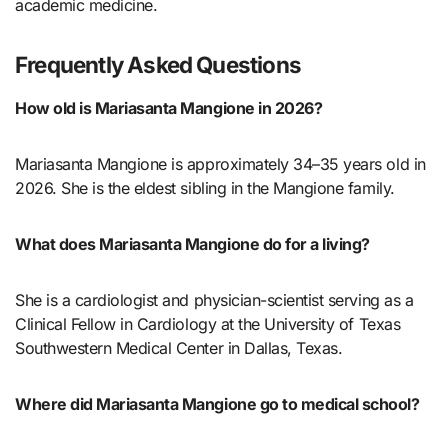
academic medicine.
Frequently Asked Questions
How old is Mariasanta Mangione in 2026?
Mariasanta Mangione is approximately 34–35 years old in
2026. She is the eldest sibling in the Mangione family.
What does Mariasanta Mangione do for a living?
She is a cardiologist and physician-scientist serving as a
Clinical Fellow in Cardiology at the University of Texas
Southwestern Medical Center in Dallas, Texas.
Where did Mariasanta Mangione go to medical school?