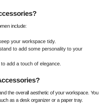
ccessories?
omen include:
 keep your workspace tidy.
stand to add some personality to your
 to add a touch of elegance.
Accessories?
and the overall aesthetic of your workspace. You
 such as a desk organizer or a paper tray.