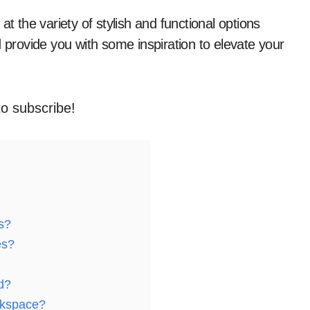
and provide you with some inspiration to elevate your
to subscribe!
s?
es?
d?
rkspace?