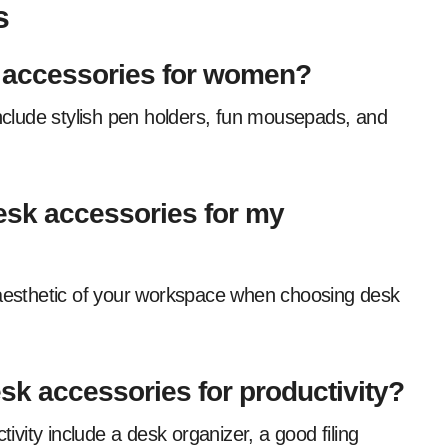
s
 accessories for women?
esk accessories for my
k accessories for productivity?