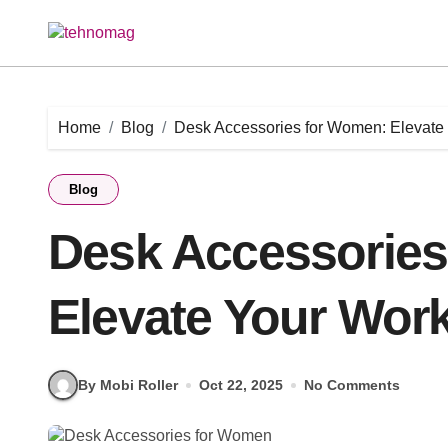
Skip
to
content
Home
Blog
Desk Accessories for Women: Elevate 
Blog
Desk Accessories
Elevate Your Work
By Mobi Roller
Oct 22, 2025
No Comments