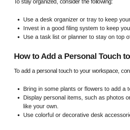
To stay organized, consider the following:
Use a desk organizer or tray to keep you
Invest in a good filing system to keep y
Use a task list or planner to stay on top 
How to Add a Personal Touch t
To add a personal touch to your workspace, cons
Bring in some plants or flowers to add a 
Display personal items, such as photos o
like your own.
Use colorful or decorative desk accessor