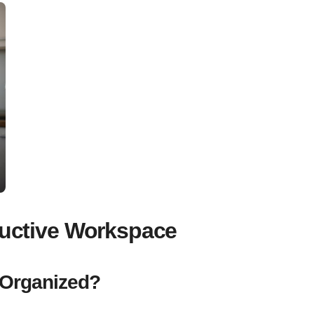
oductive Workspace
 Organized?