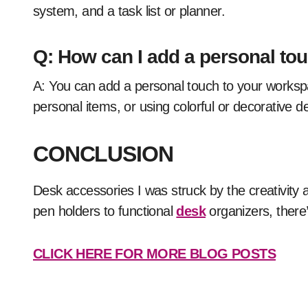
system, and a task list or planner.
Q: How can I add a personal t
A: You can add a personal touch to your workspace by bringing in plants or flowers, displaying
personal items, or using colorful or decorative 
CONCLUSION
Desk accessories I was struck by the creativity a
pen holders to functional
desk
organizers, there’
CLICK HERE FOR MORE BLOG POSTS