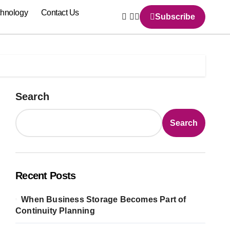
chnology
Contact Us
Subscribe
Search
Search
Recent Posts
When Business Storage Becomes Part of
Continuity Planning