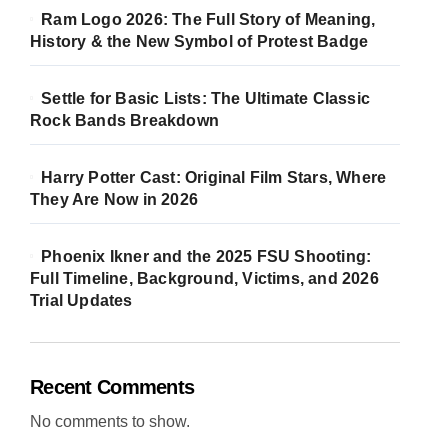
Ram Logo 2026: The Full Story of Meaning,
History & the New Symbol of Protest Badge
Settle for Basic Lists: The Ultimate Classic
Rock Bands Breakdown
Harry Potter Cast: Original Film Stars, Where
They Are Now in 2026
Phoenix Ikner and the 2025 FSU Shooting:
Full Timeline, Background, Victims, and 2026
Trial Updates
Recent Comments
No comments to show.