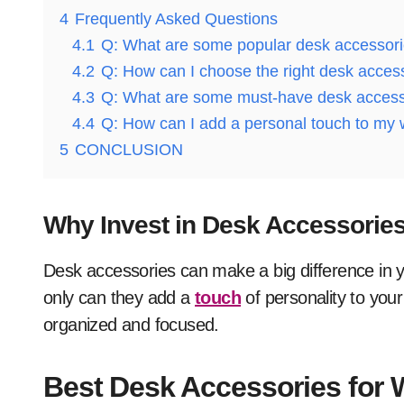
4
Frequently Asked Questions
4.1
Q: What are some popular desk accessor
4.2
Q: How can I choose the right desk acces
4.3
Q: What are some must-have desk accessor
4.4
Q: How can I add a personal touch to my
5
CONCLUSION
Why Invest in Desk Accessorie
Desk accessories can make a big difference in y
only can they add a
touch
of personality to you
organized and focused.
Best Desk Accessories for