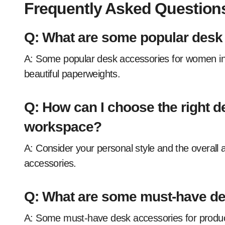
Frequently Asked Question
Q: What are some popular desk
A: Some popular desk accessories for women include stylish pen holders, fun mousepads, and
beautiful paperweights.
Q: How can I choose the right d
workspace?
A: Consider your personal style and the overall aesthetic of your workspace when choosing desk
accessories.
Q: What are some must-have des
A: Some must-have desk accessories for productivity include a desk organizer, a good filing