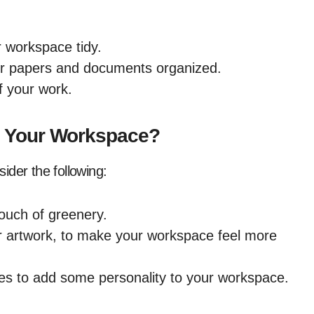
r workspace tidy.
our papers and documents organized.
of your work.
o Your Workspace?
ider the following:
touch of greenery.
r artwork, to make your workspace feel more
ies to add some personality to your workspace.