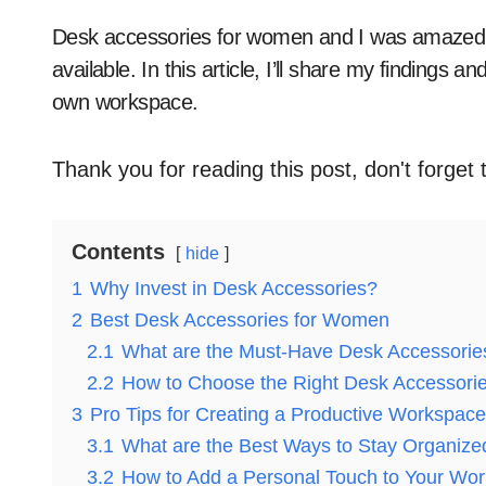
Desk accessories for women and I was amazed at the variety of stylish and functional options
available. In this article, I’ll share my findings 
own workspace.
Thank you for reading this post, don't forget 
Contents
hide
1
Why Invest in Desk Accessories?
2
Best Desk Accessories for Women
2.1
What are the Must-Have Desk Accessorie
2.2
How to Choose the Right Desk Accessori
3
Pro Tips for Creating a Productive Workspace
3.1
What are the Best Ways to Stay Organize
3.2
How to Add a Personal Touch to Your Wo