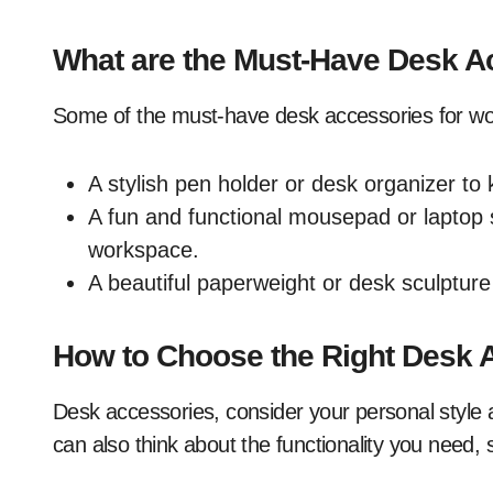
What are the Must-Have Desk A
Some of the must-have desk accessories for w
A stylish pen holder or desk organizer to
A fun and functional mousepad or laptop 
workspace.
A beautiful paperweight or desk sculpture
How to Choose the Right Desk 
Desk accessories, consider your personal style 
can also think about the functionality you need,