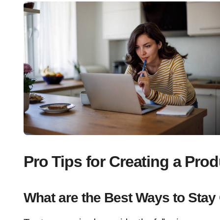
Pro Tips for Creating a Pr
What are the Best Ways to Stay