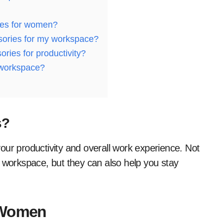
ies for women?
sories for my workspace?
ies for productivity?
 workspace?
s?
our productivity and overall work experience. Not
r workspace, but they can also help you stay
 Women