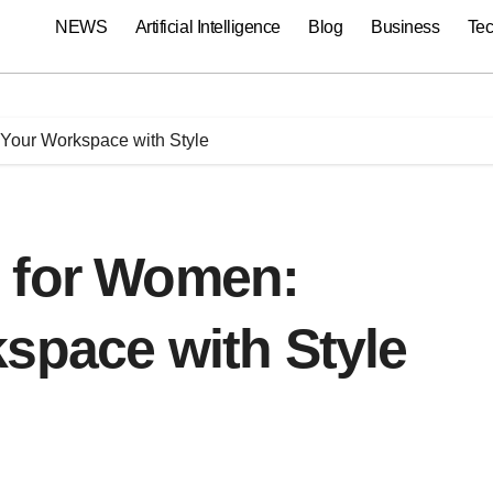
NEWS
Artificial Intelligence
Blog
Business
Te
Your Workspace with Style
 for Women:
space with Style