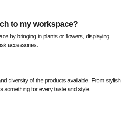
ouch to my workspace?
desk accessories.
nd diversity of the products available. From stylish
s something for every taste and style.